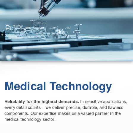
Medical Technology
In sensitive applications,
Reliability for the highest demands.
every detail counts – we deliver precise, durable, and flawless
components. Our expertise makes us a valued partner in the
medical technology sector.