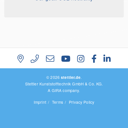
© 2026
.
stettler.de
Stettler Kunststofftechnik GmbH & Co. KG.
A GIRA company.
Imprint
Terms
Privacy Policy