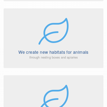
We create new habitats for animals
through nesting boxes and apiaries