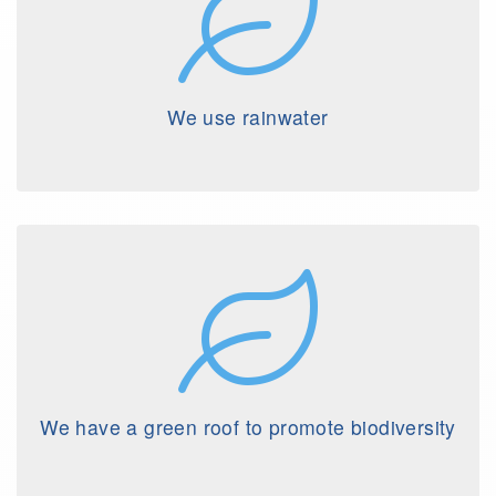
We use rainwater
We have a green roof to promote biodiversity