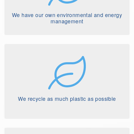
We have our own environmental and energy
management
We recycle as much plastic as possible