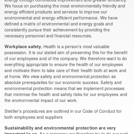
We focus on purchasing the most environmentally friendly and
energy efficient products and services to improve our
environmental and energy-efficient performance. We have
defined a matrix of environmental and energy goals and
consistently pursue their achievement by providing the
necessary personnel and financial resources.
Health is a person’s most valuable
Workplace safety.
possession. It is our stated aim of preserving this for the benefit
of our employees and of the company. We therefore want to do
everything appropriate to ensure the health of our employees
and motivate them to take care of their health both at work and
at home. We view safety and environmental protection as
absolute prerequisites for our economic success. Safety and
environmental protection means that we implement processes
that minimise the health and safety risks for our employees and
the environmental impact of our work.
Stettler’s procedures are outlined in our Code of Conduct for
both employees and suppliers
Sustainability and environmental protection are very
. As a company, we therefore try to do our part
important to us