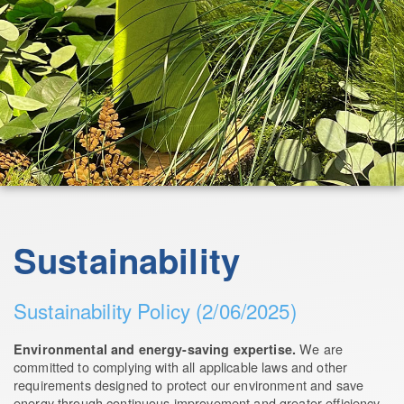
Sustainability
Sustainability Policy (2/06/2025)
We are
Environmental and energy-saving expertise.
committed to complying with all applicable laws and other
requirements designed to protect our environment and save
energy through continuous improvement and greater efficiency.