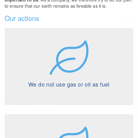
to ensure that our earth remains as liveable as it is.
Our actions
We do not use gas or oil as fuel