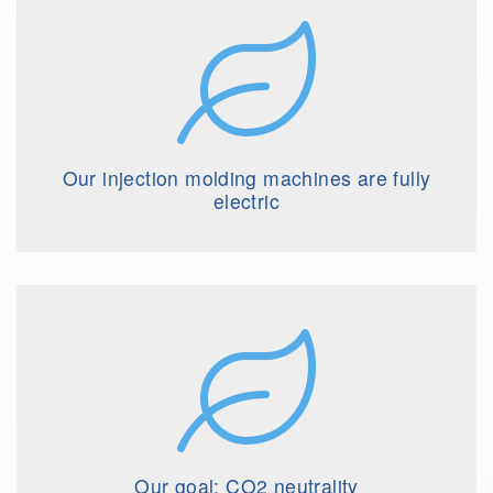
Our injection molding machines are fully
electric
Our goal: CO2 neutrality